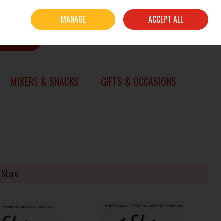
Sign in
Join
MANAGE
ACCEPT ALL
0 items - €0.00
CHECKOUT
SEARCH
MIXERS & SNACKS
GIFTS & OCCASIONS
 Store