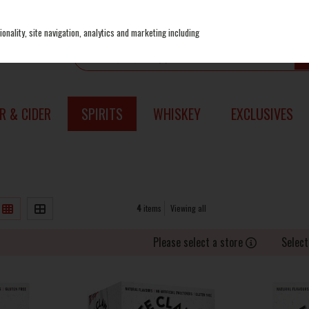
onality, site navigation, analytics and marketing including
R & CIDER
SPIRITS
WHISKEY
EXCLUSIVES
4
items
Viewing all
Please select a store
Select