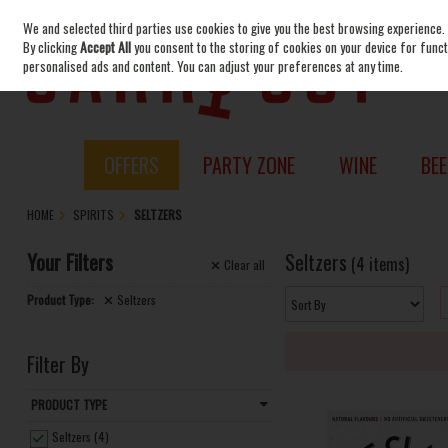
We and selected third parties use cookies to give you the best browsing experience.
Skip to content
By clicking
Accept All
you consent to the storing of cookies on your device for functi
personalised ads and content. You can adjust your preferences at any time.
OFFERS
PARTY ZONE
WINE
BEE
HOME
SPIRITS
SELTZERS
Your Filters
Seltzers
(4 items)
Clear
all
Product Type:
Seltzers
Filter By
PRODUCT TYPE
Seltzers (4)