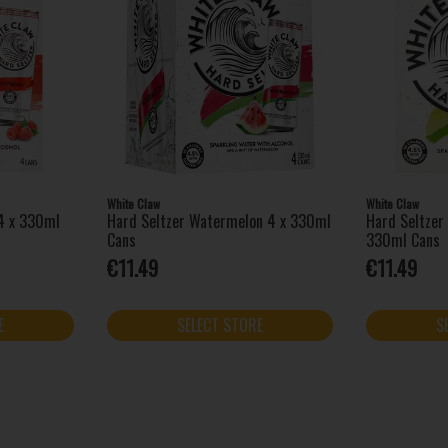
White Claw
White Claw
 4 x 330ml
Hard Seltzer Watermelon 4 x 330ml
Hard Seltzer
Cans
330ml Cans
€11.49
€11.49
E
SELECT STORE
S