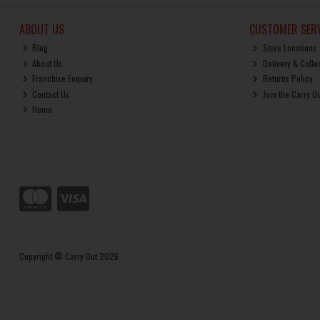
ABOUT US
CUSTOMER SERV
Blog
Store Locations
About Us
Delivery & Colle
Franchise Enquiry
Returns Policy
Contact Us
Join the Carry O
Home
Copyright © Carry Out 2026