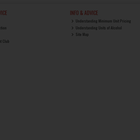
ICE
INFO & ADVICE
Understanding Minimum Unit Pricing
ction
Understanding Units of Alcohol
Site Map
ut Club