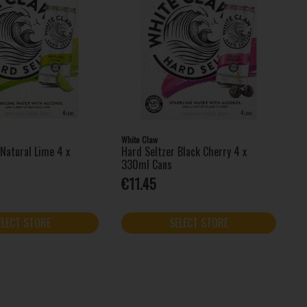
White Claw
 Natural Lime 4 x
Hard Seltzer Black Cherry 4 x
330ml Cans
€11.45
ELECT STORE
SELECT STORE