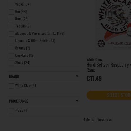
Vodka (54)
Gin (44)
Rum (26)
Tequila (9)
Alcopops & Pre-mixed Drinks (126)
Liqueurs & Other Spirits (98)
Brandy (7)
Cocktails (12)
White Claw
Shots (24)
Hard Seltzer Raspberry
Cans
Miniatures (13)
BRAND
€11.49
Frozen (7)
Non-alcoholic Spirits (3)
White Claw (4)
SELECT STOR
PRICE RANGE
< €28 (4)
4
items
Viewing all