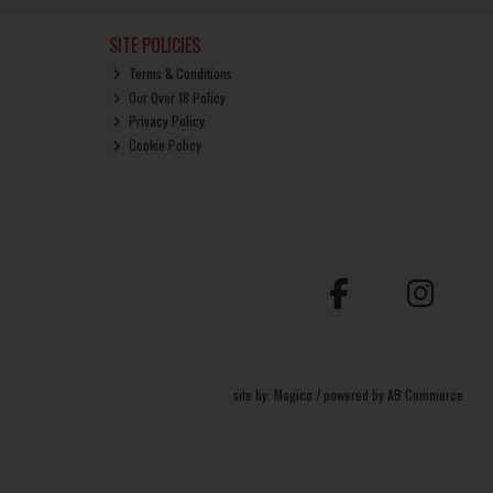
SITE POLICIES
Terms & Conditions
Our Over 18 Policy
Privacy Policy
Cookie Policy
site by:
Magico
/ powered by
AB Commerce